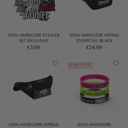
100% HARDCORE STICKER
100% HARDCORE HIPBAG
SET EXCLUSIVE
ESSENTIAL BLACK
€3,99
€24,99
BUNDLE DEAL
100% HARDCORE HIPBAG
100% HARDCORE