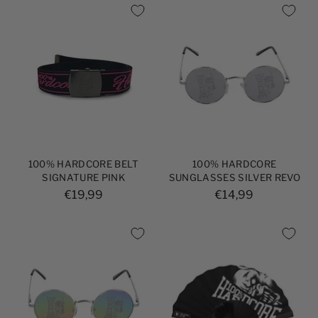
100% HARDCORE BELT
100% HARDCORE
SIGNATURE PINK
SUNGLASSES SILVER REVO
€19,99
€14,99