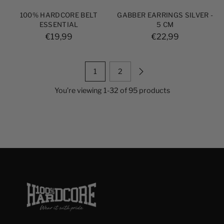
100% HARDCORE BELT
GABBER EARRINGS SILVER -
ESSENTIAL
5 CM
€19,99
€22,99
1
2
You’re viewing 1-32 of 95 products