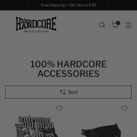
Free shipping + Gift above €99
0
100% HARDCORE
ACCESSORIES
Sort