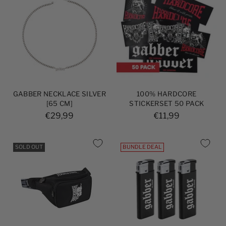
GABBER NECKLACE SILVER
100% HARDCORE
[65 CM]
STICKERSET 50 PACK
€29,99
€11,99
SOLD OUT
BUNDLE DEAL