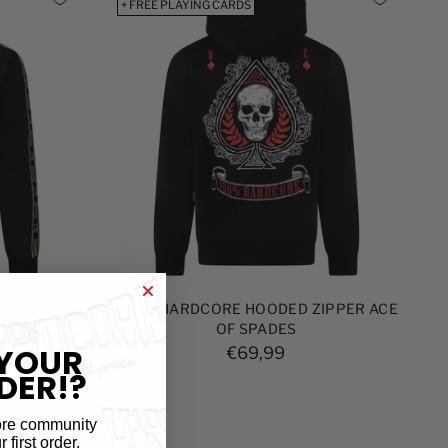
+ FREE PLAYING CARDS
 ZIPPER
100% HARDCORE HOODED ZIPPER ACE
OF SPADES
 YOUR
€69,99
DER!?
ore community
 first order.