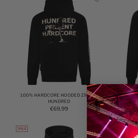
100% HARDCORE HOODED ZIPPER
100% H
HUNDRED
ZI
€69,99
SALE
SALE