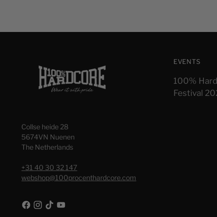
EVENTS
100% Hard
Festival 2
Collse heide 28
5674VN Nuenen
The Netherlands
+31 40 30 32 147
webshop@100procenthardcore.com