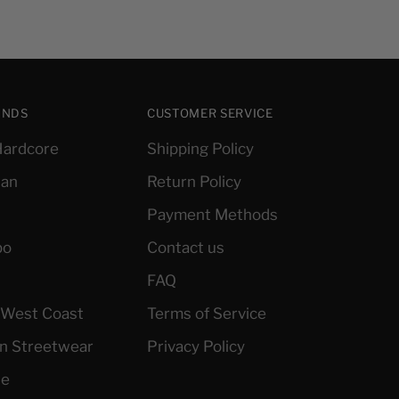
ANDS
CUSTOMER SERVICE
ardcore
Shipping Policy
ian
Return Policy
Payment Methods
po
Contact us
FAQ
l West Coast
Terms of Service
an Streetwear
Privacy Policy
le