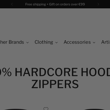
Free shipping + Gift on orders over €99
her Brands
Clothing
Accessories
Arti
0% HARDCORE HOO
ZIPPERS