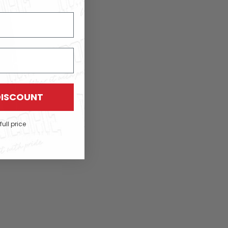
DISCOUNT
full price
 ZIPPER
PED