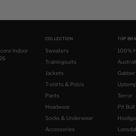
COLLECTION
TOP BR
core Indoor
Sweaters
100% H
026
Trainingsuits
Austral
Jackets
Gabber
T-shirts & Polo's
Uptem
Pants
Terror
Headwear
Pit Bul
Socks & Underwear
Hoolig
Accessories
Lonsda