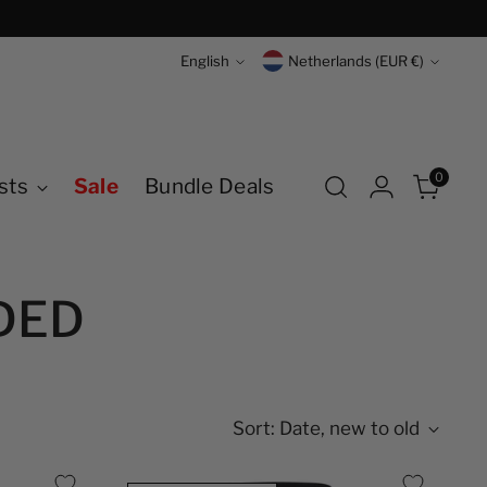
Language
Currency
English
Netherlands (EUR €)
0
sts
Sale
Bundle Deals
DED
Sort: Date, new to old