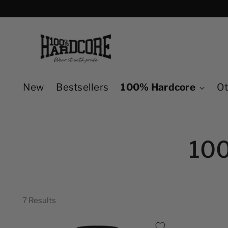
New
Bestsellers
100% Hardcore
Ot
10
7 Results