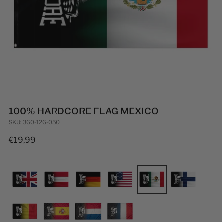
100% HARDCORE FLAG MEXICO
SKU: 360-126-050
Regular
€19,99
price