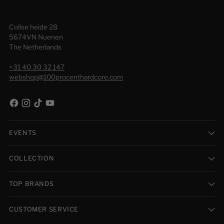
Collse heide 28
5674VN Nuenen
The Netherlands
+31 40 30 32 147
webshop@100procenthardcore.com
EVENTS
COLLECTION
TOP BRANDS
CUSTOMER SERVICE