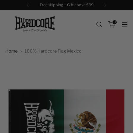
Free shipping + Gift above €99
0
Home
100% Hardcore Flag Mexico