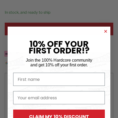
In stock, and ready to ship
ADD TO CART
10% OFF YOUR
Add to Wishlist
FIRST ORDER!?
Join the 100% Hardcore community
and
get 10% off your first order.
First name
Free
delivery for orders over €99*
Order now and
pay later
free of charge via Klarna
email
Ordered before 15:00 on a business day?
Shipped
today!
CLAIM MY 10% DISCOUNT