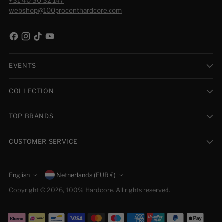
+31 40 30 32 147
webshop@100procenthardcore.com
EVENTS
COLLECTION
TOP BRANDS
CUSTOMER SERVICE
Currency
English
Netherlands (EUR €)
Language
Copyright © 2026,
100% Hardcore
. All rights reserved.