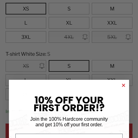
XS
S
M
L
XL
XXL
3XL
4XL
5XL
T-shirt White Size:
S
XS
S
M
L
XL
XXL
3XL
4XL
10% OFF YOUR
FIRST ORDER!?
In stock, and ready to ship
Join the 100% Hardcore community
and
get 10% off your first order.
ADD TO CART
First name