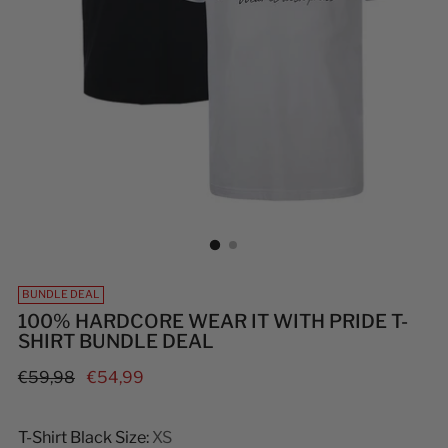
BUNDLE DEAL
100% HARDCORE WEAR IT WITH PRIDE T-
SHIRT BUNDLE DEAL
Regular
€59,98
€54,99
price
T-Shirt Black Size:
XS