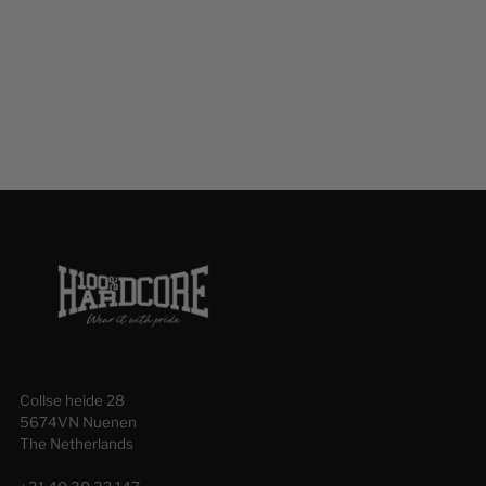
your
cart
Collse heide 28
5674VN Nuenen
The Netherlands