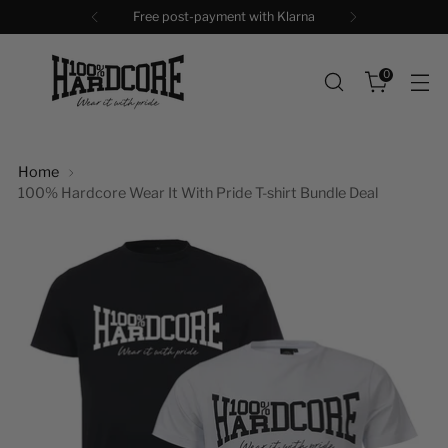
Free shipping + Gift above €99
0
Home
100% Hardcore Wear It With Pride T-shirt Bundle Deal