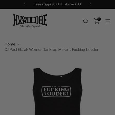
Free shipping + Gift above €99
0
Home
DJ Paul Elstak Women Tanktop Make It Fucking Louder