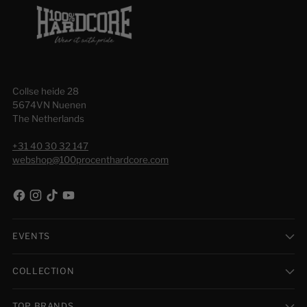
Collse heide 28
5674VN Nuenen
The Netherlands
+31 40 30 32 147
webshop@100procenthardcore.com
EVENTS
COLLECTION
TOP BRANDS