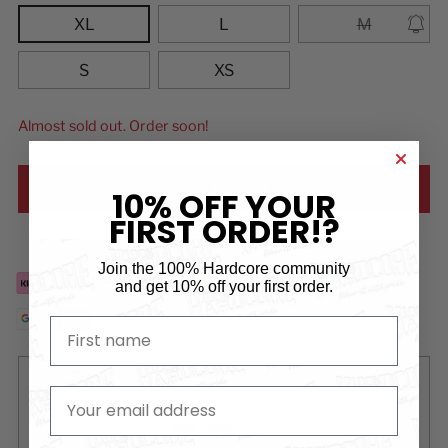
XL
L
M
S
XS
Almost sold out. Order soon!
ADD TO CART
10% OFF YOUR
FIRST ORDER!?
Add to Wishlist
Join the 100% Hardcore community
and
get 10% off your first order.
First name
Free
delivery for orders over €99*
email
Order now and
pay later
free of charge via Klarna