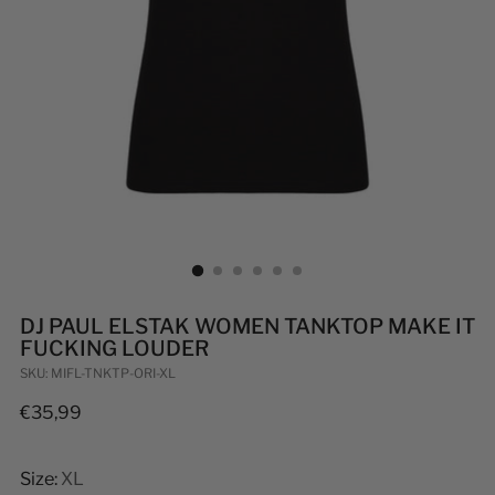
DJ PAUL ELSTAK WOMEN TANKTOP MAKE IT
FUCKING LOUDER
SKU: MIFL-TNKTP-ORI-XL
Regular
€35,99
price
Size:
XL