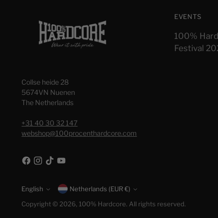
EVENTS
100% Hard
Festival 2
Collse heide 28
5674VN Nuenen
The Netherlands
+31 40 30 32 147
webshop@100procenthardcore.com
English
Currency
Netherlands (EUR €)
Language
Copyright © 2026,
100% Hardcore
. All rights reserved.