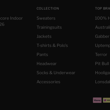
COLLECTION
TOP BR
core Indoor
Sweaters
100% H
026
Trainingsuits
Austral
Jackets
Gabber
T-shirts & Polo's
Uptem
Pants
Terror
Headwear
Pit Bul
Socks & Underwear
Hoolig
Accessories
Lonsda