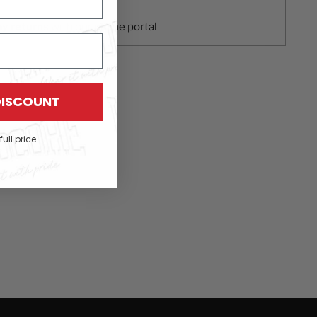
ay returns
with our online portal
DISCOUNT
full price