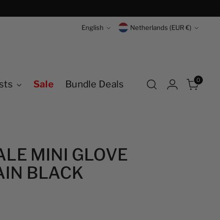
Language
Currency
English
Netherlands (EUR €)
0
sts
Sale
Bundle Deals
LE MINI GLOVE
IN BLACK