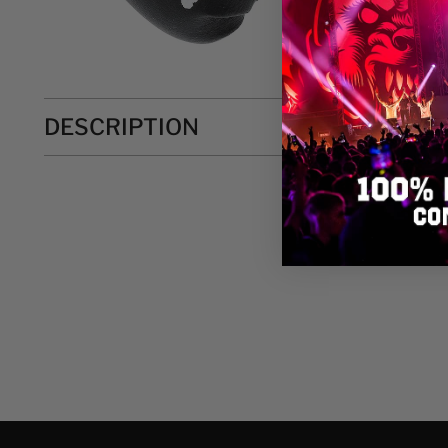
DESCRIPTION