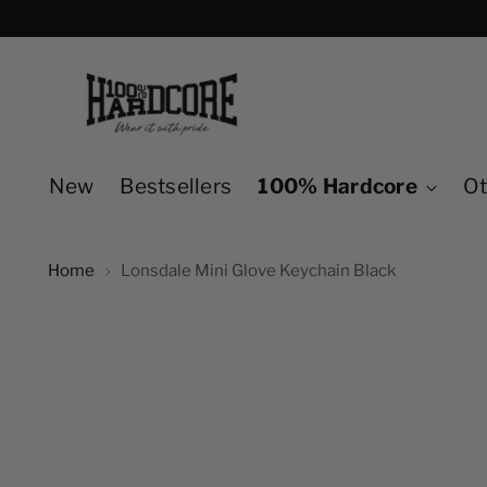
New
Bestsellers
100% Hardcore
Ot
Home
Lonsdale Mini Glove Keychain Black