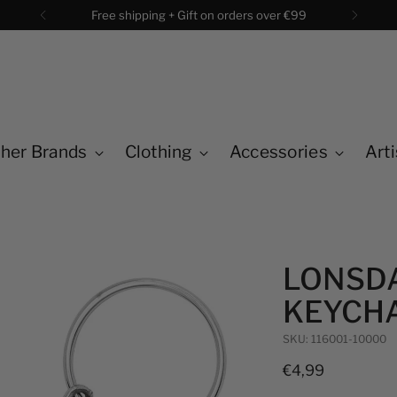
Free shipping + Gift on orders over €99
her Brands
Clothing
Accessories
Arti
LONSDA
KEYCHA
SKU: 116001-10000
Regular
€4,99
price