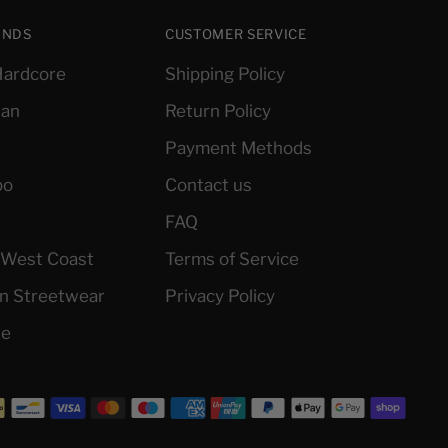
ANDS
CUSTOMER SERVICE
ardcore
Shipping Policy
ian
Return Policy
Payment Methods
po
Contact us
FAQ
l West Coast
Terms of Service
an Streetwear
Privacy Policy
le